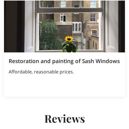
Restoration and painting of Sash Windows
Affordable, reasonable prices.
Reviews