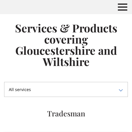
Services & Products
covering
Gloucestershire and
Wiltshire
All services
Tradesman